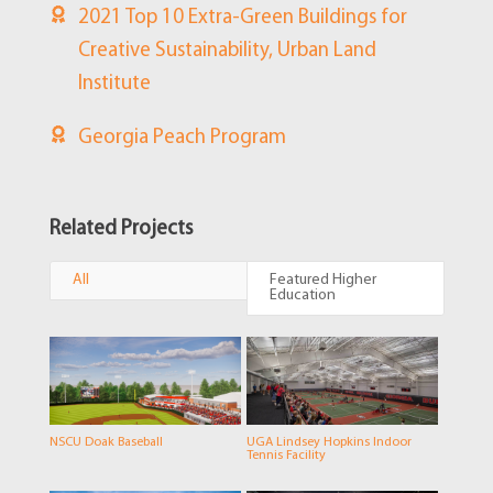
2021 Top 10 Extra-Green Buildings for
Creative Sustainability, Urban Land
Institute
Georgia Peach Program
Related Projects
All
Featured Higher
Education
NSCU Doak Baseball
UGA Lindsey Hopkins Indoor
Tennis Facility