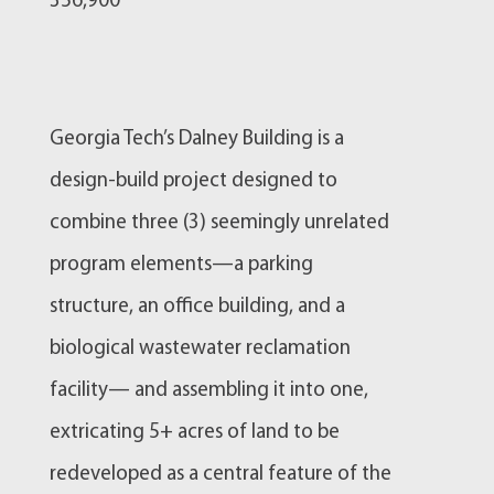
356,900
Georgia Tech’s Dalney Building is a
design-build project designed to
combine three (3) seemingly unrelated
program elements—a parking
structure, an office building, and a
biological wastewater reclamation
facility— and assembling it into one,
extricating 5+ acres of land to be
redeveloped as a central feature of the