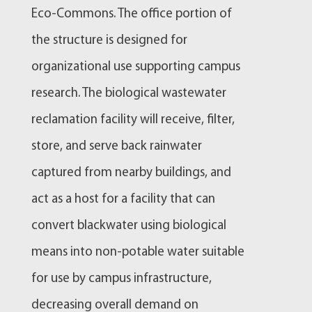
Eco-Commons. The office portion of
the structure is designed for
organizational use supporting campus
research. The biological wastewater
reclamation facility will receive, filter,
store, and serve back rainwater
captured from nearby buildings, and
act as a host for a facility that can
convert blackwater using biological
means into non-potable water suitable
for use by campus infrastructure,
decreasing overall demand on