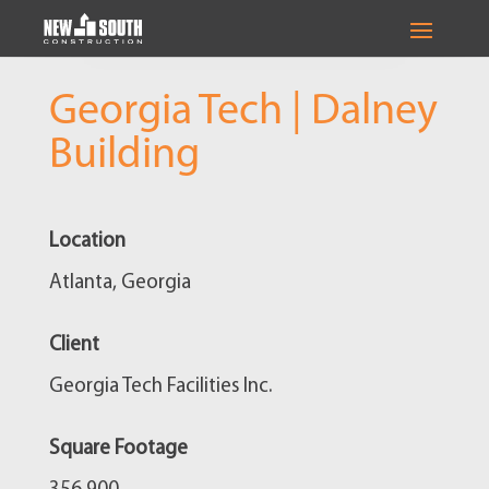
Georgia Tech | Dalney
Building
Location
Atlanta, Georgia
Client
Georgia Tech Facilities Inc.
Square Footage