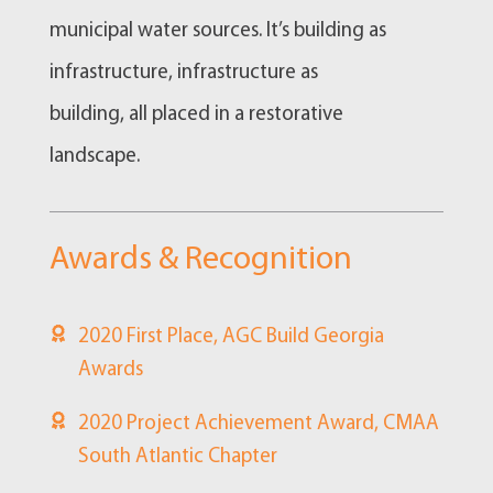
municipal water sources. It’s building as
infrastructure, infrastructure as
building, all placed in a restorative
landscape.
Awards & Recognition
2020 First Place, AGC Build Georgia
Awards
2020 Project Achievement Award, CMAA
South Atlantic Chapter