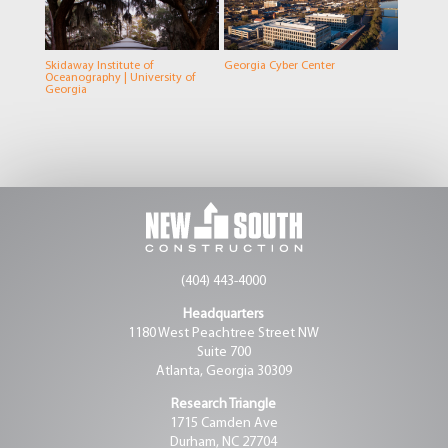
Skidaway Institute of
Georgia Cyber Center
Oceanography | University of
Georgia
(404) 443-4000
Headquarters
1180 West Peachtree Street NW
Suite 700
Atlanta, Georgia 30309
Research Triangle
1715 Camden Ave
Durham, NC 27704