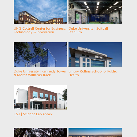
UNG Cottrell Center for Business,
Duke University | Softball
Technology & Innovation
Stadium
Duke University | Kennedy Tower
Emory Rollins School of Public
& Morris Williams Track
Health
KSU | Science Lab Annex