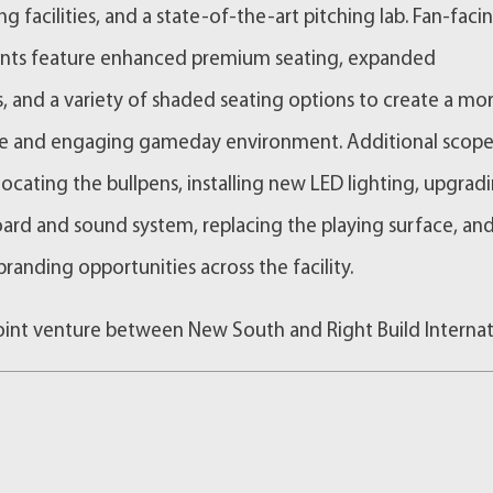
g facilities, and a state-of-the-art pitching lab. Fan-faci
ts feature enhanced premium seating, expanded
, and a variety of shaded seating options to create a mo
e and engaging gameday environment. Additional scop
locating the bullpens, installing new LED lighting, upgrad
ard and sound system, replacing the playing surface, an
randing opportunities across the facility.
joint venture between New South and Right Build Internat