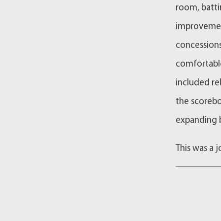
room, battin
improvemen
concessions
comfortabl
included re
the scorebo
expanding b
This was a 