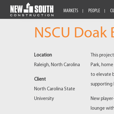
MARKETS
PEOPLE
C
NSCU Doak B
Location
This projec
Raleigh, North Carolina
Park, home 
to elevate 
Client
supporting 
North Carolina State
University
New player
lounge with