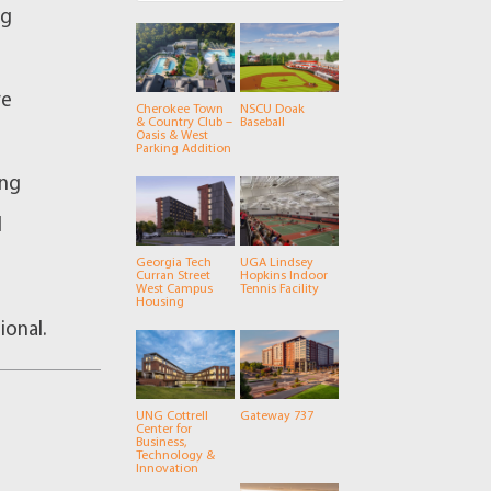
ng
re
Cherokee Town
NSCU Doak
& Country Club –
Baseball
Oasis & West
e
Parking Addition
ing
d
Georgia Tech
UGA Lindsey
Curran Street
Hopkins Indoor
West Campus
Tennis Facility
Housing
ional.
UNG Cottrell
Gateway 737
Center for
Business,
Technology &
Innovation