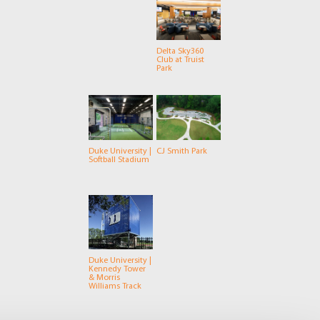
Delta Sky360
Club at Truist
Park
Duke University |
CJ Smith Park
Softball Stadium
Duke University |
Kennedy Tower
& Morris
Williams Track