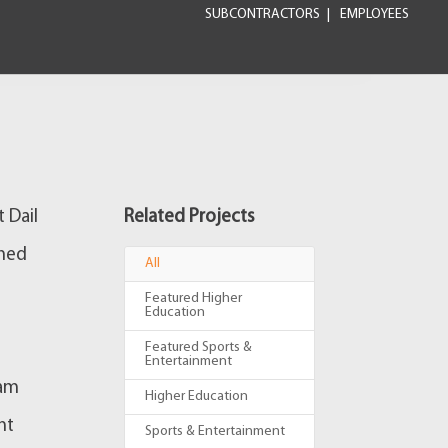
SUBCONTRACTORS
EMPLOYEES
 Dail
Related Projects
gned
All
Featured Higher
Education
Featured Sports &
Entertainment
eam
Higher Education
ht
Sports & Entertainment