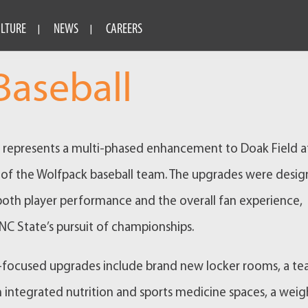
ULTURE
NEWS
CAREERS
aseball
t represents a multi-phased enhancement to Doak Field at
of the Wolfpack baseball team. The upgrades were desi
both player performance and the overall fan experience,
NC State’s pursuit of championships.
-focused upgrades include brand new locker rooms, a t
 integrated nutrition and sports medicine spaces, a weig