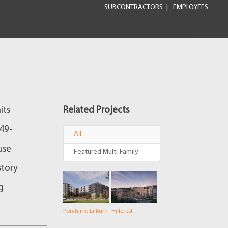
SUBCONTRACTORS
EMPLOYEES
its
Related Projects
649-
All
use
Featured Multi-Family
story
g
Porchline Lilburn
Hillcrest