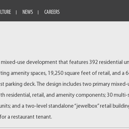
ULTURE
NEWS
CAREERS
s a mixed-use development that features 392 residential un
ting amenity spaces, 19,250 square feet of retail, and a 
st parking deck. The design includes two primary mixed-
ith residential, retail, and amenity components; 30 multi-
nits; and a two-level standalone “jewelbox” retail buildin
for a restaurant tenant.