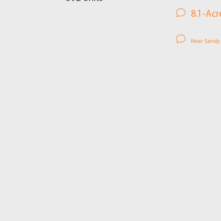
8.1-Acr
Near Sandy S