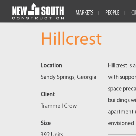
MARKETS
PEOPLE
C
Hillcrest
Location
Hillcrest i
Sandy Springs, Georgia
with suppor
space preca
Client
buildings w
Trammell Crow
apartment u
Size
envisioned 
392 Units