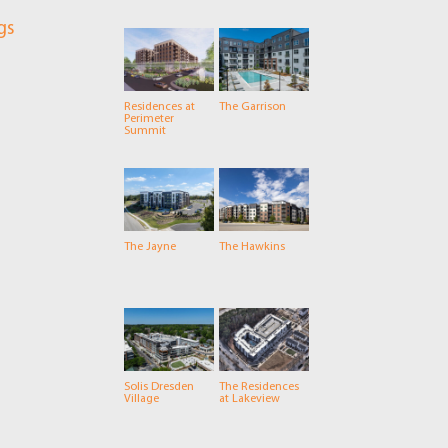
gs
Residences at
The Garrison
Perimeter
Summit
The Jayne
The Hawkins
Solis Dresden
The Residences
Village
at Lakeview