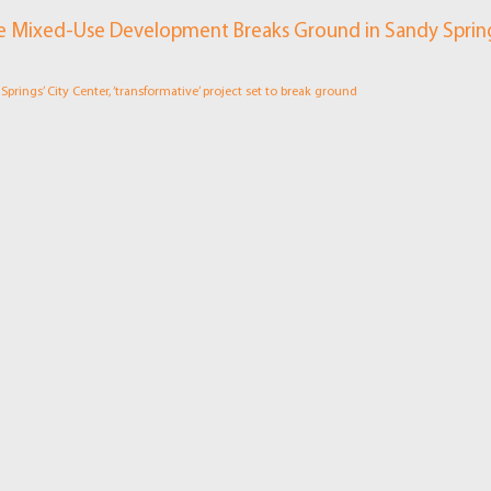
e Mixed-Use Development Breaks Ground in Sandy Sprin
prings’ City Center, ‘transformative’ project set to break ground