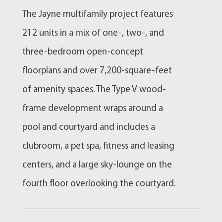
The Jayne multifamily project features
212 units in a mix of one-, two-, and
three-bedroom open-concept
floorplans and over 7,200-square-feet
of amenity spaces. The Type V wood-
frame development wraps around a
pool and courtyard and includes a
clubroom, a pet spa, fitness and leasing
centers, and a large sky-lounge on the
fourth floor overlooking the courtyard.