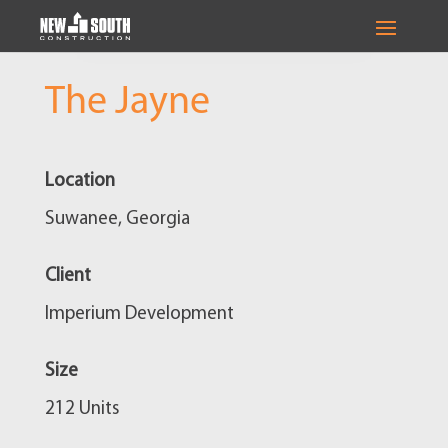
The Jayne
Location
Suwanee, Georgia
Client
Imperium Development
Size
212 Units