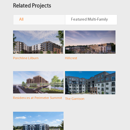
Related Projects
All
Featured Multi-Family
Porchline Lilburn
Hillcrest
Residences at Perimeter Summit
The Garrison