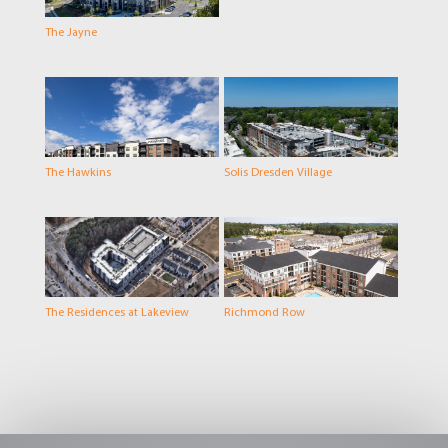
The Jayne
The Hawkins
Solis Dresden Village
The Residences at Lakeview
Richmond Row