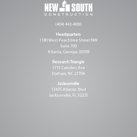
(404) 443-4000
Headquarters
1180 West Peachtree Street NW
Suite 700
Atlanta, Georgia 30309
Research Triangle
1715 Camden Ave
Durham, NC 27704
Jacksonville
13475 Atlantic Blvd
Jacksonville, FL 32225